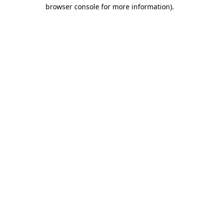
browser console for more information)
.