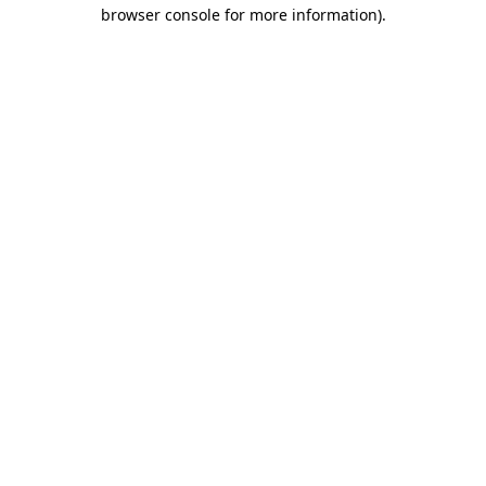
browser console for more information)
.