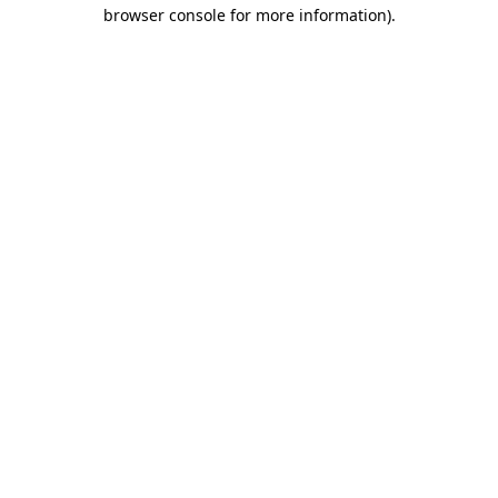
browser console for more information)
.