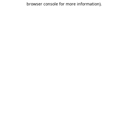
browser console for more information)
.