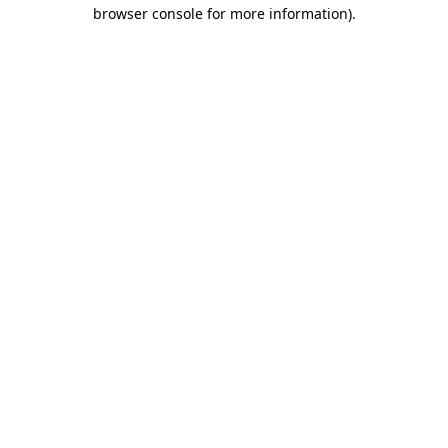
browser console for more information)
.