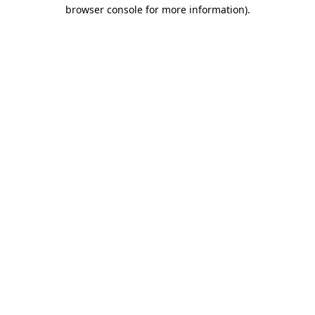
browser console for more information)
.