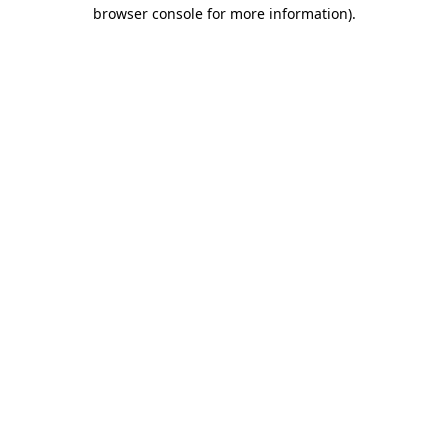
browser console for more information)
.