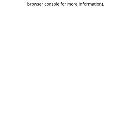
browser console for more information)
.