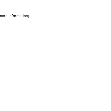
more information)
.