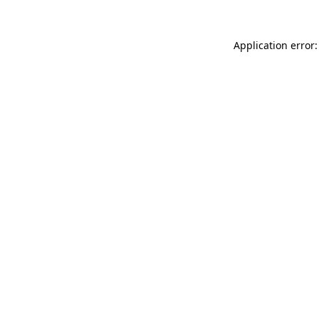
Application error: