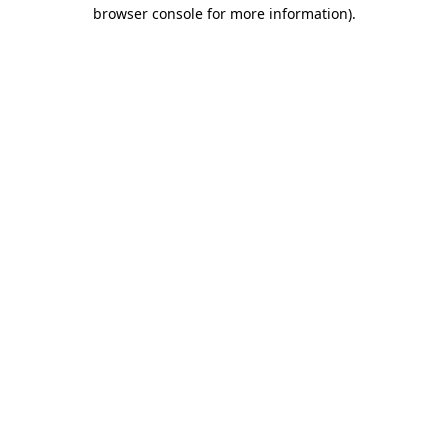
browser console for more information)
.