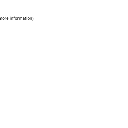
more information)
.