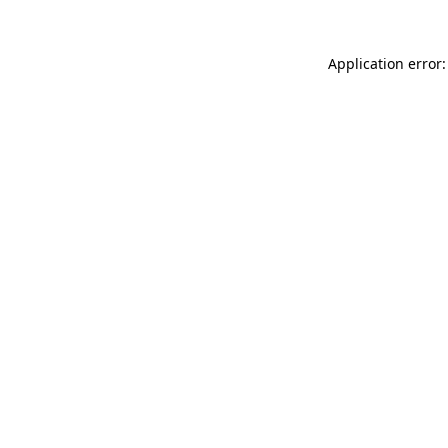
Application error: