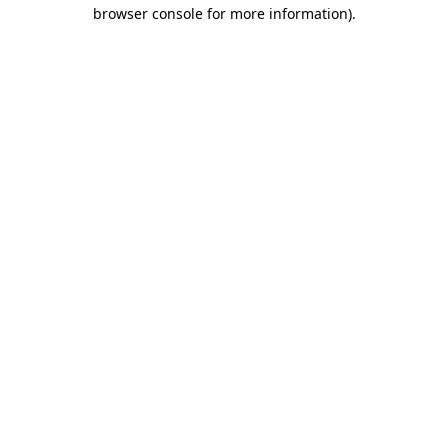
browser console for more information)
.