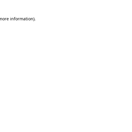
more information)
.