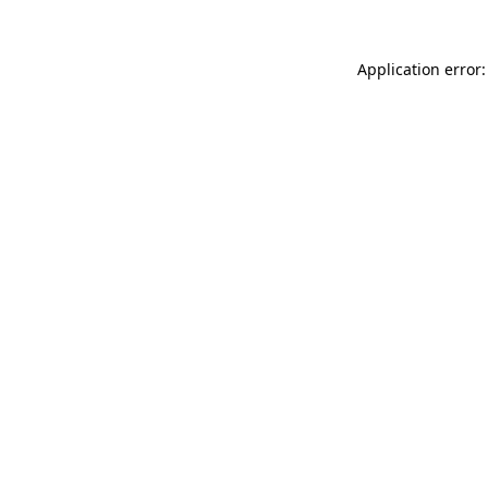
Application error: