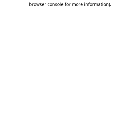
browser console for more information)
.