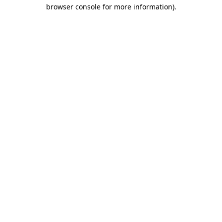
browser console for more information)
.