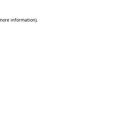
more information)
.