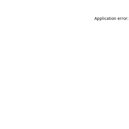
Application error: