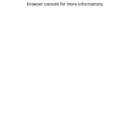
browser console for more information)
.