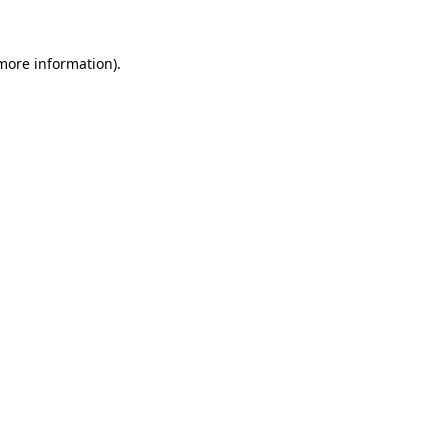
more information)
.