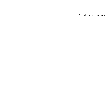
Application error: