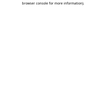
browser console for more information)
.