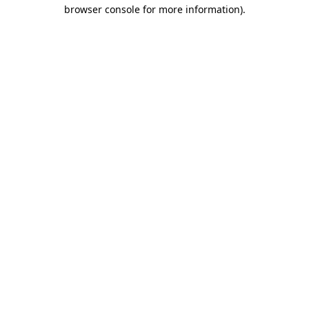
browser console for more information)
.