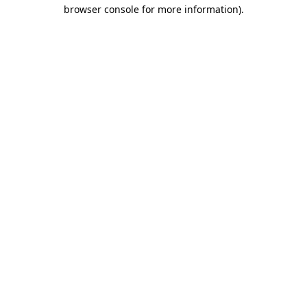
browser console for more information)
.